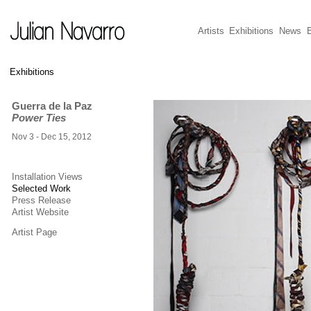
Artists
Exhibitions
News
E
Exhibitions
Guerra de la Paz
Power Ties
Nov 3 - Dec 15, 2012
Installation Views
Selected Work
Press Release
Artist Website
Artist Page