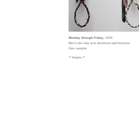
Monday through Friday,
2005
Men’s ties wire and aluminum wall brackets
Size variable
<
>
images