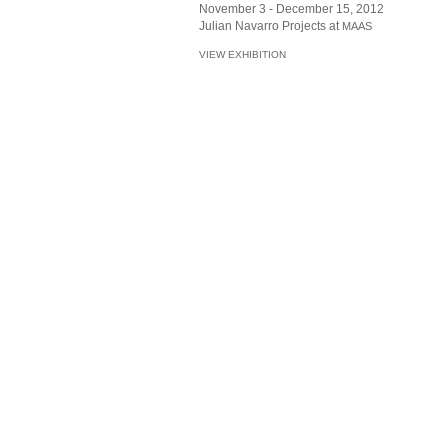
November 3 - December 15, 2012
Julian Navarro Projects at
MAAS
VIEW EXHIBITION