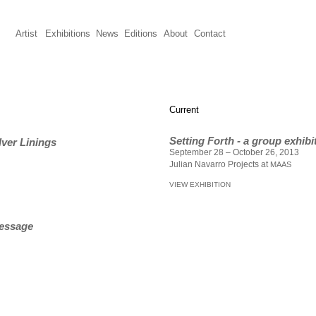
Artist
Exhibitions
News
Editions
About
Contact
Current
Setting Forth - a group exhibi
lver Linings
September 28 – October 26, 2013
Julian Navarro Projects at
MAAS
VIEW EXHIBITION
Message