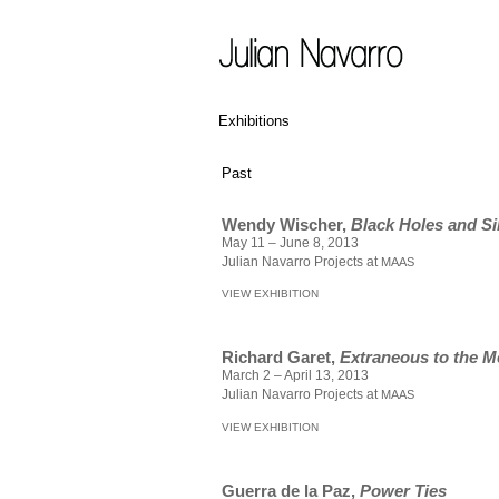
Exhibitions
Past
Wendy Wischer,
Black Holes and Si
May 11 – June 8, 2013
Julian Navarro Projects at
MAAS
VIEW EXHIBITION
Richard Garet,
Extraneous to the 
March 2 – April 13, 2013
Julian Navarro Projects at
MAAS
VIEW EXHIBITION
Guerra de la Paz,
Power Ties